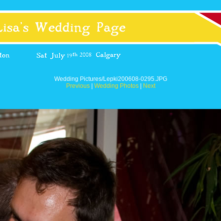
Wedding Pictures/Lepki200608-0295.JPG
Previous
|
Wedding Photos
|
Next