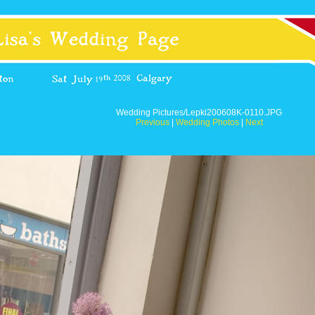
Wedding Pictures/Lepki200608K-0110.JPG
Previous
|
Wedding Photos
|
Next