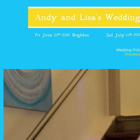
Wedding Pict
Previous